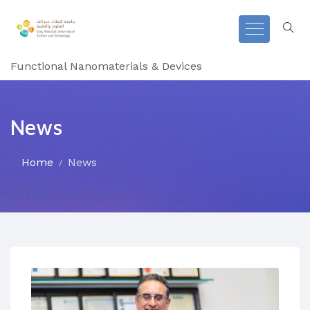
Functional Nanomaterials & Devices
News
Home
News