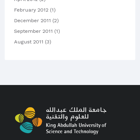
February 2012
(1)
December 2011
(2)
September 2011
(1)
August 2011
(3)