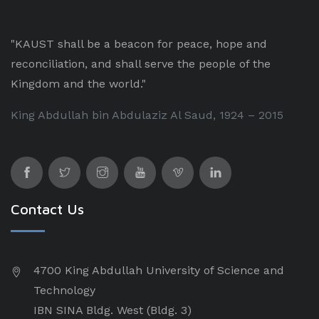
"KAUST shall be a beacon for peace, hope and
reconciliation, and shall serve the people of the
Kingdom and the world."
King Abdullah bin Abdulaziz Al Saud, 1924 – 2015
Contact Us
4700 King Abdullah University of Science and
Technology
IBN SINA Bldg. West (Bldg. 3)