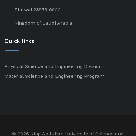
Thuwal 23955-6900
Kingdom of Saudi Arabia
Quick links
Physical Science and Engineering Division
Material Science and Engineering Program
©
2026 King Abdullah University of Science and