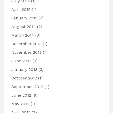
July 2015
(1)
April 2015
(1)
January 2015
(3)
August 2014
(2)
March 2014
(3)
December 2013
(1)
November 2013
(1)
June 2013
(3)
January 2013
(3)
October 2012
(1)
September 2012
(4)
June 2012
(9)
May 2012
(1)
April 2012
(2)