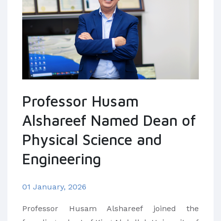
Professor Husam
Alshareef Named Dean of
Physical Science and
Engineering
01 January, 2026
Professor Husam Alshareef joined the