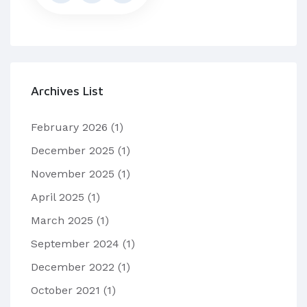
Archives List
February 2026
(1)
December 2025
(1)
November 2025
(1)
April 2025
(1)
March 2025
(1)
September 2024
(1)
December 2022
(1)
October 2021
(1)