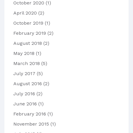
October 2020
(1)
April 2020
(2)
October 2019
(1)
February 2019
(2)
August 2018
(2)
May 2018
(1)
March 2018
(5)
July 2017
(5)
August 2016
(2)
July 2016
(2)
June 2016
(1)
February 2016
(1)
November 2015
(1)