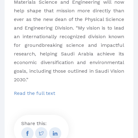
Materials Science and Engineering will now
help shape that mission more directly than
ever as the new dean of the Physical Science
and Engineering Division. “My vision is to lead
an internationally recognized division known
for groundbreaking science and impactful
research, helping Saudi Arabia achieve its
economic diversification and environmental
goals, including those outlined in Saudi Vision
2030.”
Read the full text
Share this: