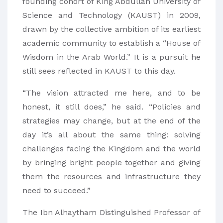
founding cohort of King Abdullah University of
Science and Technology (KAUST) in 2009,
drawn by the collective ambition of its earliest
academic community to establish a “House of
Wisdom in the Arab World.” It is a pursuit he
still sees reflected in KAUST to this day.
“The vision attracted me here, and to be
honest, it still does,” he said. “Policies and
strategies may change, but at the end of the
day it’s all about the same thing: solving
challenges facing the Kingdom and the world
by bringing bright people together and giving
them the resources and infrastructure they
need to succeed.”
The Ibn Alhaytham Distinguished Professor of