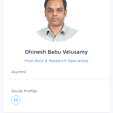
Dhinesh Babu Velusamy
Post-docs & Research Specialists
Alumni
Social Profile: