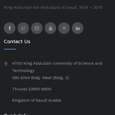
King Abdullah bin Abdulaziz Al Saud, 1924 – 2015
Contact Us
4700 King Abdullah University of Science and
Technology
IBN SINA Bldg. West (Bldg. 3)
Thuwal 23955-6900
Kingdom of Saudi Arabia