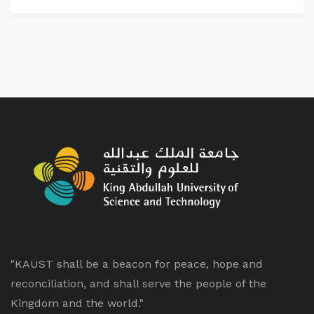
"KAUST shall be a beacon for peace, hope and
reconciliation, and shall serve the people of the
Kingdom and the world."