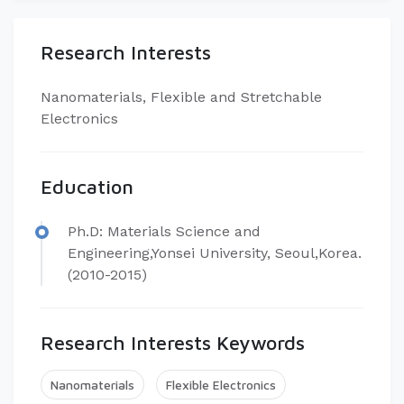
Research Interests
​Nanomaterials, Flexible and Stretchable
Electronics
Education
​Ph.D: Materials Science and
Engineering,Yonsei University, Seoul,Korea.
(2010-2015)
Research Interests Keywords
Nanomaterials
Flexible Electronics