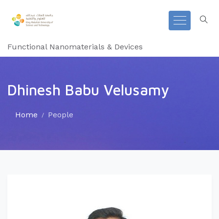
Functional Nanomaterials & Devices
Dhinesh Babu Velusamy
Home
People