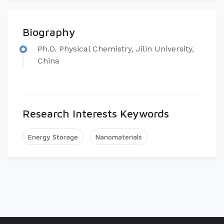
Biography
Ph.D. Physical Chemistry, Jilin University,
China
Research Interests Keywords
Energy Storage
Nanomaterials