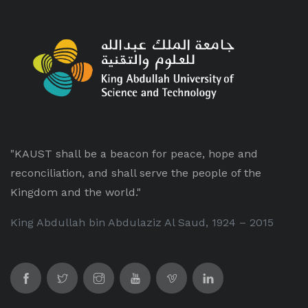
"KAUST shall be a beacon for peace, hope and
reconciliation, and shall serve the people of the
Kingdom and the world."
King Abdullah bin Abdulaziz Al Saud, 1924 – 2015