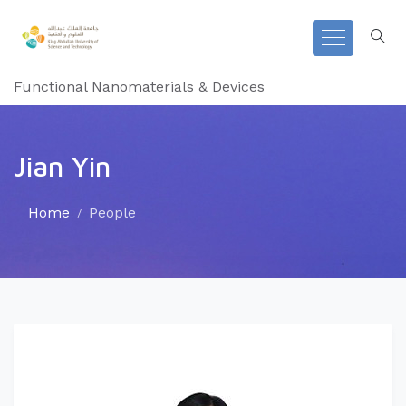
Functional Nanomaterials & Devices
Jian Yin
Home
People