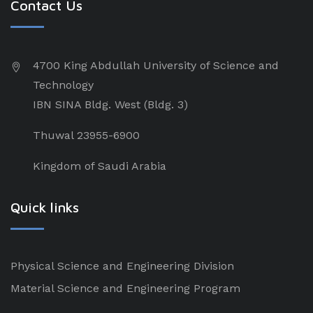
Contact Us
4700 King Abdullah University of Science and
Technology
IBN SINA Bldg. West (Bldg. 3)
Thuwal 23955-6900
Kingdom of Saudi Arabia
Quick links
Physical Science and Engineering Division
Material Science and Engineering Program