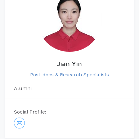
Jian Yin
Post-docs & Research Specialists
Alumni
Social Profile: