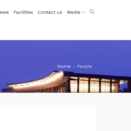
ews
Facilities
Contact us
Media
Home
People