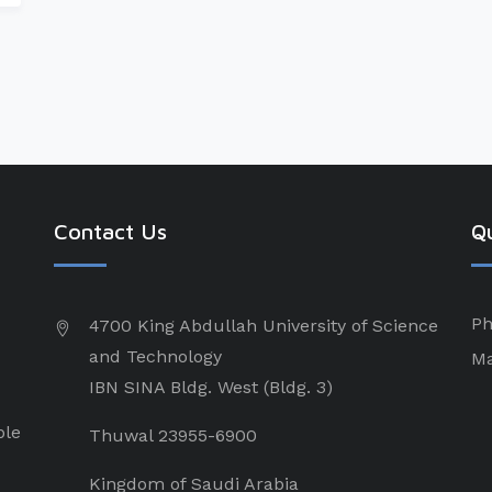
Contact Us
Qu
Ph
4700 King Abdullah University of Science
and Technology
Ma
IBN SINA Bldg. West (Bldg. 3)
ple
Thuwal 23955-6900
Kingdom of Saudi Arabia