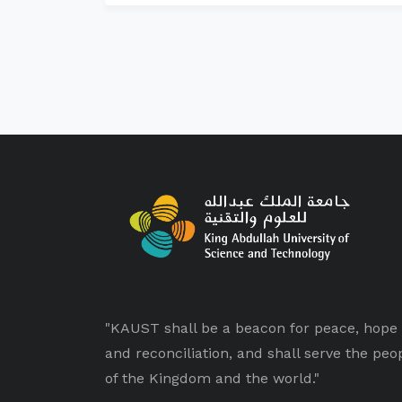
"KAUST shall be a beacon for peace, hope
and reconciliation, and shall serve the peo
of the Kingdom and the world."