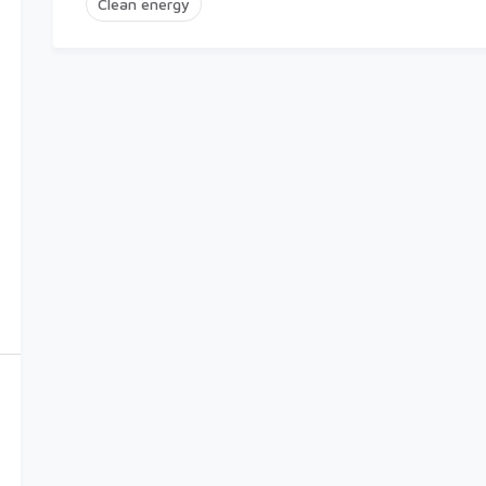
Clean energy