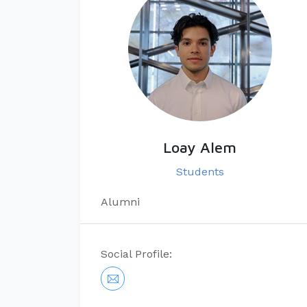
Loay Alem
Students
Alumni
Social Profile: