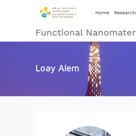
Home
Researc
Functional Nanomateri
Loay Alem