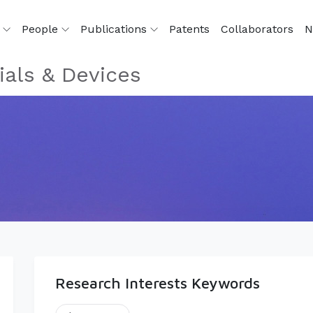
h
People
Publications
Patents
Collaborators
N
als & Devices
Research Interests Keywords