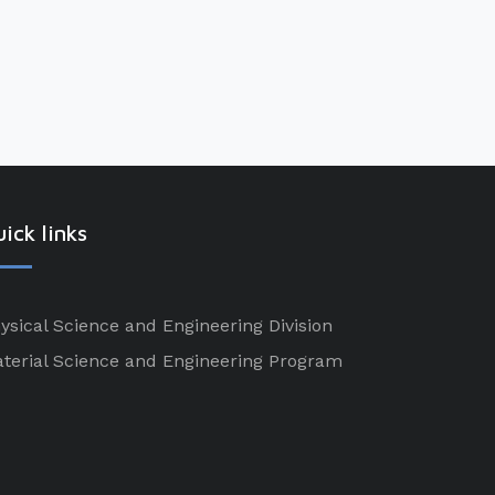
ick links
ysical Science and Engineering Division
terial Science and Engineering Program