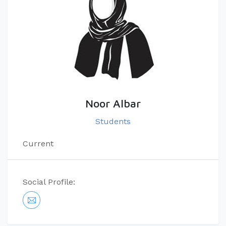
Noor Albar
Students
Current
Social Profile: