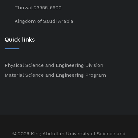
Thuwal 23955-6900
Kingdom of Saudi Arabia
Quick links
Physical Science and Engineering Division
Material Science and Engineering Program
©
2026 King Abdullah University of Science and