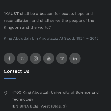
"KAUST shall be a beacon for peace, hope and
reconciliation, and shall serve the people of the
Kingdom and the world."
King Abdullah bin Abdulaziz Al Saud, 1924 – 2015
Contact Us
4700 King Abdullah University of Science and
Technology
IBN SINA Bldg. West (Bldg. 3)