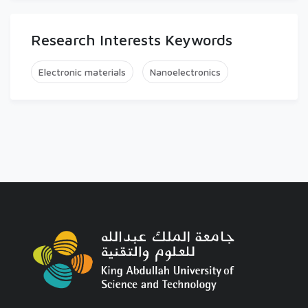
Research Interests Keywords
Electronic materials
Nanoelectronics