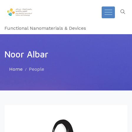
Functional Nanomaterials & Devices
Noor Albar
Home
People